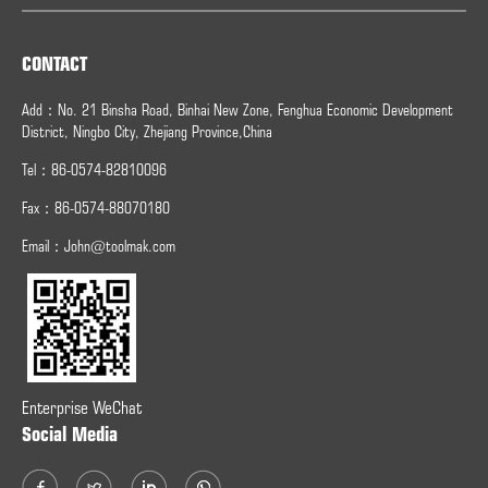
CONTACT
Add：No. 21 Binsha Road, Binhai New Zone, Fenghua Economic Development
District, Ningbo City, Zhejiang Province,China
Tel：86-0574-82810096
Fax：
86-0574-
88070180
Email：
John@toolmak.com
Enterprise WeChat
Social Media