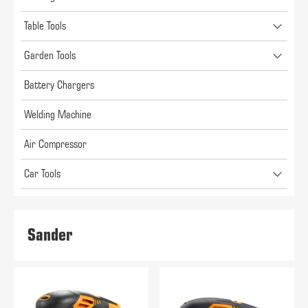
Table Tools
Garden Tools
Battery Chargers
Welding Machine
Air Compressor
Car Tools
Sander