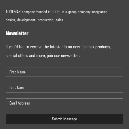
TOOLMAK company,founded in 2003, is a group company integrating
design, development, production, sales ...
Newsletter
If you’d like to receive the latest info on new Toolmak products,
special offers and more, join our newsletter.
Submit Message