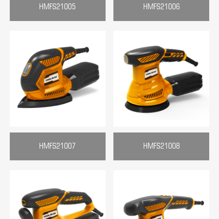
HMFS21005
HMFS21006
HMFS21007
HMFS21008