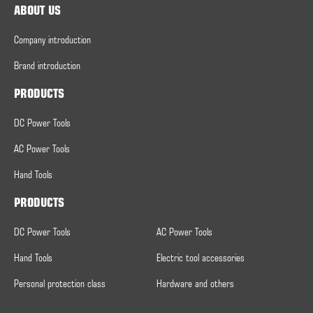
ABOUT US
Company introduction
Brand introduction
PRODUCTS
DC Power Tools
AC Power Tools
Hand Tools
PRODUCTS
DC Power Tools
AC Power Tools
Hand Tools
Electric tool accessories
Personal protection class
Hardware and others