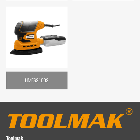
HMFS21002
Toolmak