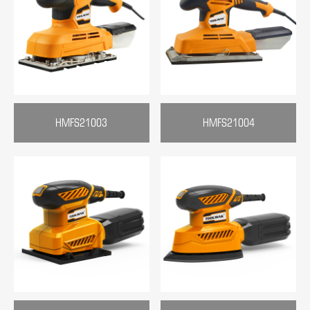
HMFS21003
HMFS21004