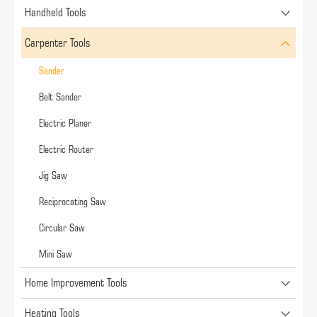
Handheld Tools
Carpenter Tools
Sander
Belt Sander
Electric Planer
Electric Router
Jig Saw
Reciprocating Saw
Circular Saw
Mini Saw
Home Improvement Tools
Heating Tools