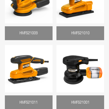
HMFS21009
HMFS21010
HMFS21011
HMFS21001