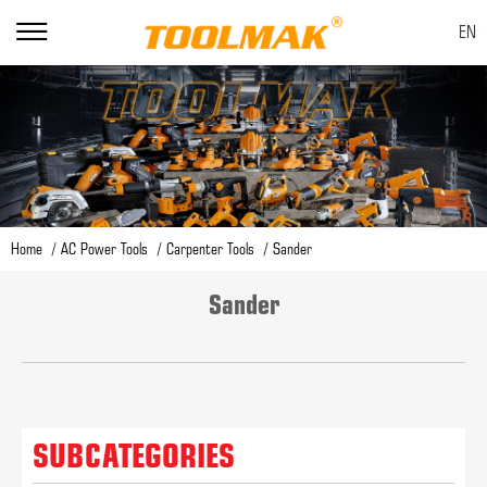
EN
Home
AC Power Tools
Carpenter Tools
Sander
Sander
SUBCATEGORIES