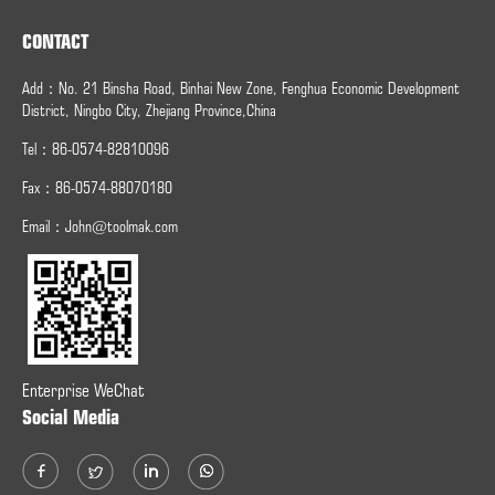
CONTACT
Add：No. 21 Binsha Road, Binhai New Zone, Fenghua Economic Development
District, Ningbo City, Zhejiang Province,China
Tel：86-0574-82810096
Fax：
86-0574-
88070180
Email：
John@toolmak.com
Enterprise WeChat
Social Media