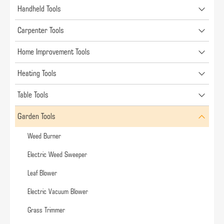
Handheld Tools
Carpenter Tools
Home Improvement Tools
Heating Tools
Table Tools
Garden Tools
Weed Burner
Electric Weed Sweeper
Leaf Blower
Electric Vacuum Blower
Grass Trimmer