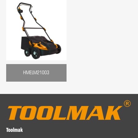
HMELM21003
Toolmak