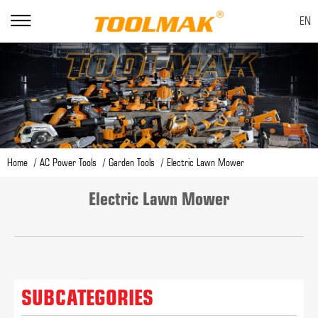
EN
Home
AC Power Tools
Garden Tools
Electric Lawn Mower
Electric Lawn Mower
SUBCATEGORIES