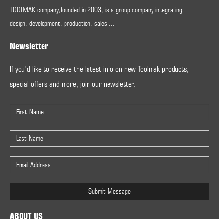
TOOLMAK company,founded in 2003, is a group company integrating
design, development, production, sales ...
Newsletter
If you’d like to receive the latest info on new Toolmak products,
special offers and more, join our newsletter.
Submit Message
ABOUT US