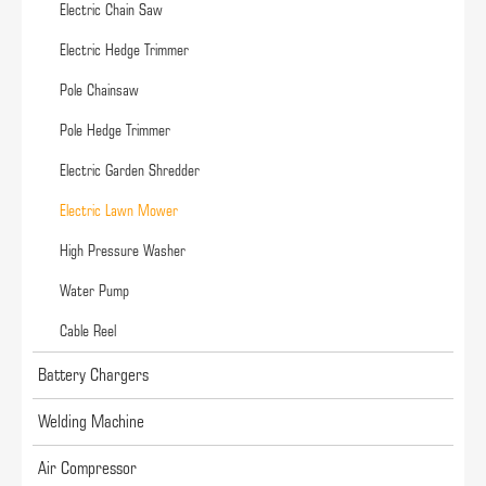
Electric Chain Saw
Electric Hedge Trimmer
Pole Chainsaw
Pole Hedge Trimmer
Electric Garden Shredder
Electric Lawn Mower
High Pressure Washer
Water Pump
Cable Reel
Battery Chargers
Welding Machine
Air Compressor