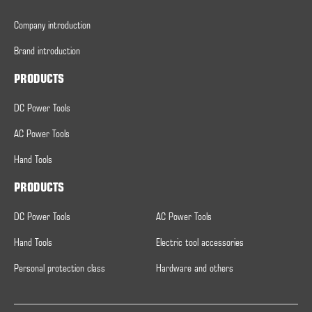
Company introduction
Brand introduction
PRODUCTS
DC Power Tools
AC Power Tools
Hand Tools
PRODUCTS
DC Power Tools
AC Power Tools
Hand Tools
Electric tool accessories
Personal protection class
Hardware and others