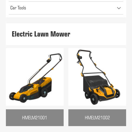
Car Tools
Electric Lawn Mower
HMELM21001
HMELM21002