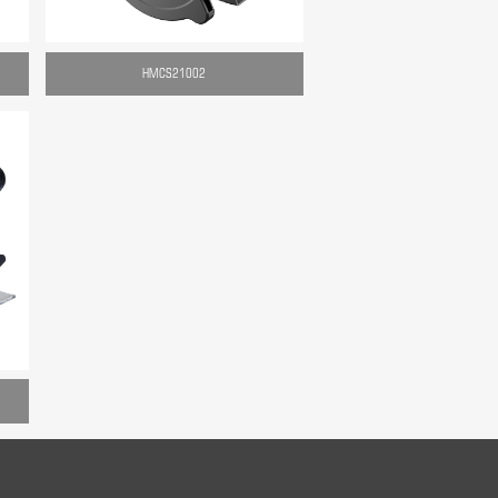
HMCS21002