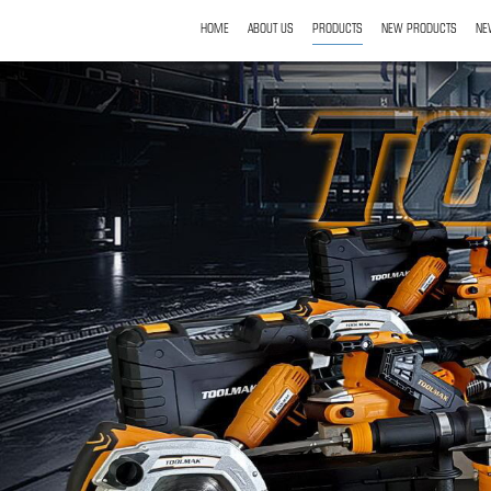
HOME
ABOUT US
PRODUCTS
NEW PRODUCTS
NE