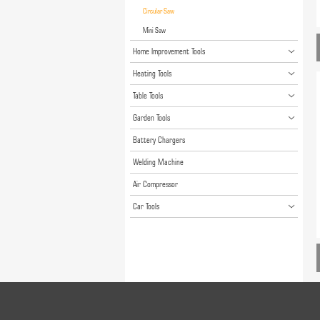
Circular Saw
Mini Saw
Home Improvement Tools
Heating Tools
Table Tools
Garden Tools
Battery Chargers
Welding Machine
Air Compressor
Car Tools