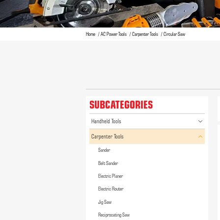
Home
AC Power Tools
Carpenter Tools
Circular Saw
SUBCATEGORIES
Handheld Tools
Carpenter Tools
Sander
Belt Sander
Electric Planer
Electric Router
Jig Saw
Reciprocating Saw