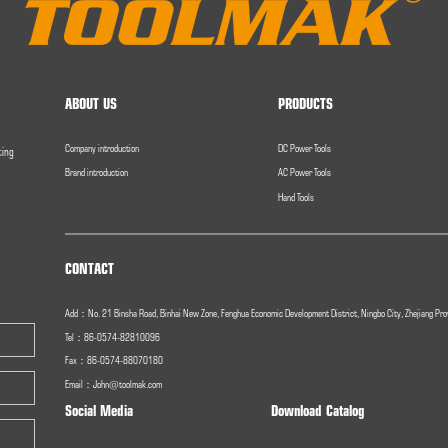
ABOUT US
PRODUCTS
Company introduction
DC Power Tools
ting
Brand introduction
AC Power Tools
Hand Tools
CONTACT
Add：No. 21 Binsha Road, Binhai New Zone, Fenghua Economic Development District, Ningbo City, Zhejiang Pro
Tel：86-0574-82810096
Fax：
86-0574-
88070180
Email：
John@toolmak.com
Social Media
Download Catalog