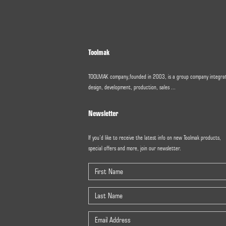
Toolmak
TOOLMAK company,founded in 2003, is a group company integra
design, development, production, sales ...
Newsletter
If you’d like to receive the latest info on new Toolmak products,
special offers and more, join our newsletter.