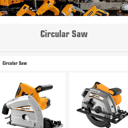
Circular Saw
Circular Saw