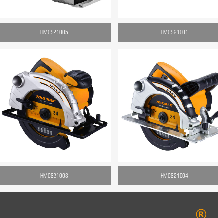
HMCS21005
HMCS21001
HMCS21003
HMCS21004