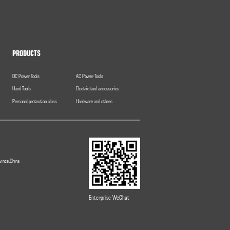
PRODUCTS
DC Power Tools
AC Power Tools
Hand Tools
Electric tool accessories
Personal protection class
Hardware and others
vince,China
Enterprise WeChat