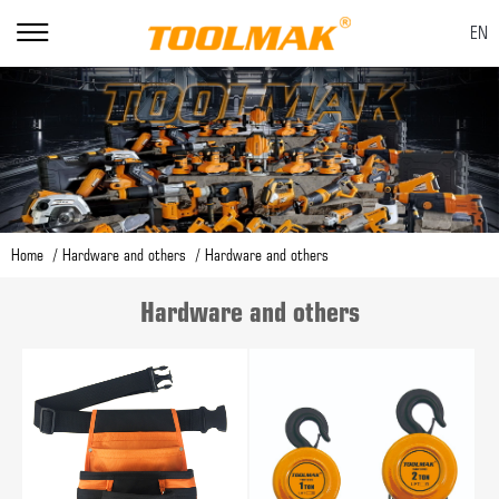
EN
Home
Hardware and others
Hardware and others
Hardware and others