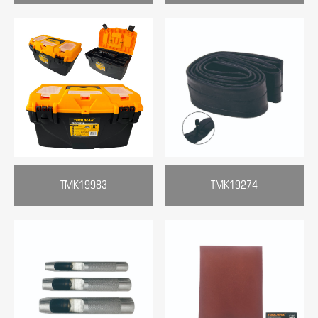
TMK19983
TMK19274