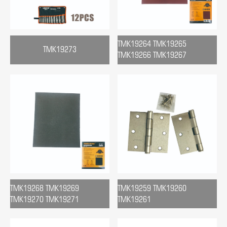
TMK19264 TMK19265
TMK19273
TMK19266 TMK19267
TMK19268 TMK19269
TMK19259 TMK19260
TMK19270 TMK19271
TMK19261