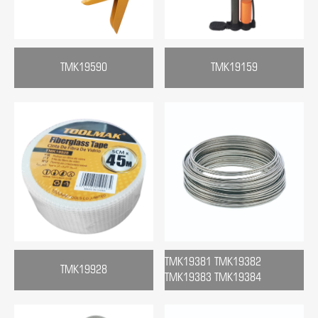
TMK19590
TMK19159
TMK19381 TMK19382
TMK19928
TMK19383 TMK19384