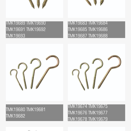
TMK19689 TMK19690
TMK19683 TMK19684
TMK19691 TMK19692
TMK19685 TMK19686
TMK19693
TMK19687 TMK19688
TMK19674 TMK19675
TMK19680 TMK19681
TMK19676 TMK19677
TMK19682
TMK19678 TMK19679