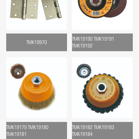
TMK19190 TMK19191
TMK19970
TMK19192
TMK19179 TMK19180
TMK19182 TMK19183
TMK19181
TMK19184