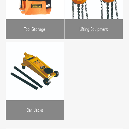
Tool Storage
Lifting Equipment
Car Jacks