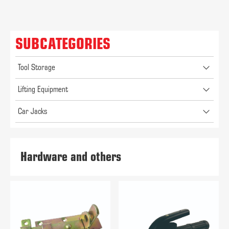
SUBCATEGORIES
Tool Storage
Lifting Equipment
Car Jacks
Hardware and others