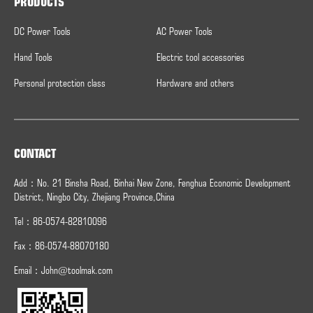
PRODUCTS
DC Power Tools
AC Power Tools
Hand Tools
Electric tool accessories
Personal protection class
Hardware and others
CONTACT
Add：No. 21 Binsha Road, Binhai New Zone, Fenghua Economic Development
District, Ningbo City, Zhejiang Province,China
Tel：86-0574-82810096
Fax：
86-0574-
88070180
Email：
John@toolmak.com