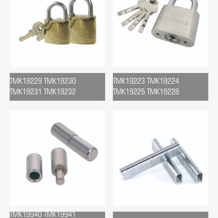
TMK19229 TMK19230
TMK19223 TMK19224
TMK19231 TMK19232
TMK19225 TMK19228
TMK19940 TMK19941