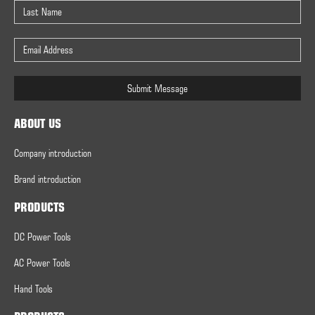
Submit Message
ABOUT US
Company introduction
Brand introduction
PRODUCTS
DC Power Tools
AC Power Tools
Hand Tools