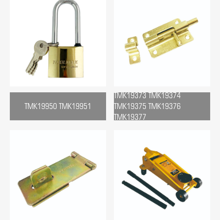
TMK19373 TMK19374
TMK19950 TMK19951
TMK19375 TMK19376
TMK19377