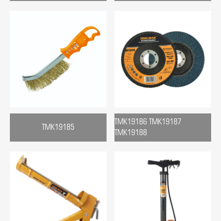
TMK19186 TMK19187
TMK19185
TMK19188