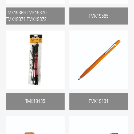
TMK19369 TMK19370
TMK19585
TMK19371 TMK19372
TMK19135
TMK19131