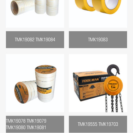
TMK19082 TMK19084
TMK19083
TMK19078 TMK19079
TMK19555 TMK19703
TMK19080 TMK19081