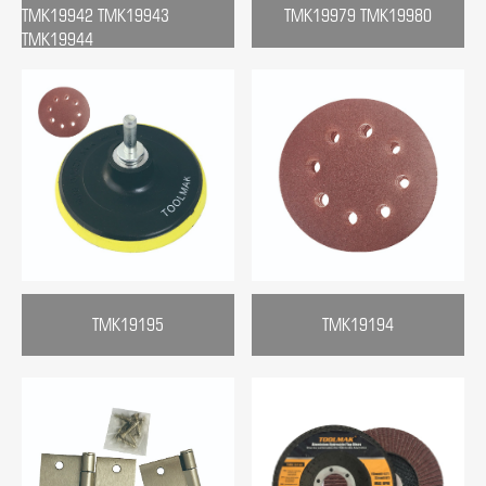
TMK19942 TMK19943
TMK19979 TMK19980
TMK19944
TMK19195
TMK19194