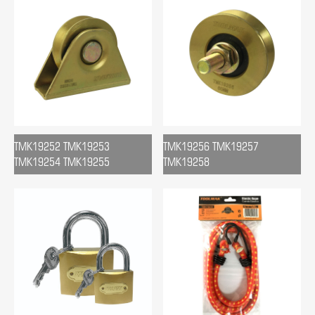
TMK19252 TMK19253
TMK19256 TMK19257
TMK19254 TMK19255
TMK19258