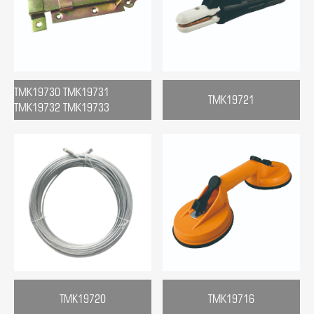
TMK19730 TMK19731
TMK19721
TMK19732 TMK19733
TMK19720
TMK19716