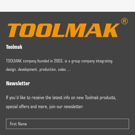
Toolmak
TOOLMAK company,founded in 2003, is a group company integrating
design, development, production, sales ...
Newsletter
If you’d like to receive the latest info on new Toolmak products,
special offers and more, join our newsletter.