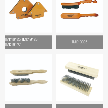
TMK19125 TMK19126
TMK19095
TMK19127