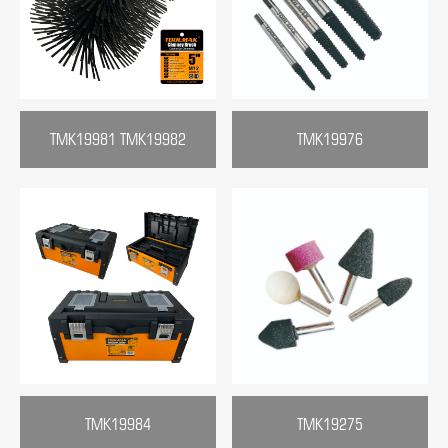
TMK19981 TMK19982
TMK19976
TMK19984
TMK19275