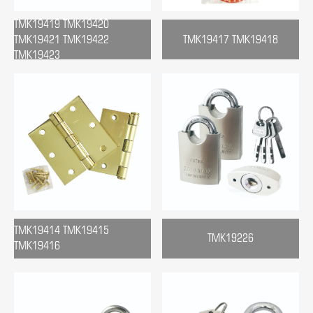
TMK19419 TMK19420
TMK19421 TMK19422
TMK19417 TMK19418
TMK19423
TMK19414 TMK19415
TMK19226
TMK19416