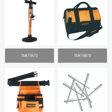
TMK19673
TMK19879