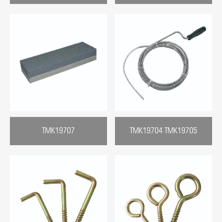
TMK19707
TMK19704 TMK19705