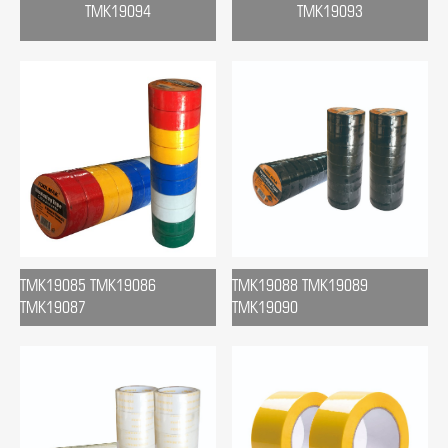
TMK19094
TMK19093
TMK19085 TMK19086
TMK19088 TMK19089
TMK19087
TMK19090