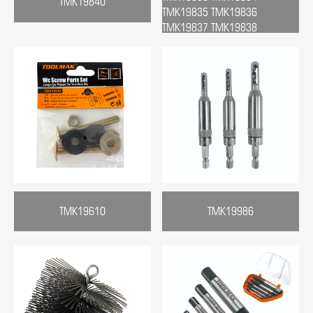
TMK19840
TMK19835 TMK19836
TMK19837 TMK19838
TMK19610
TMK19986