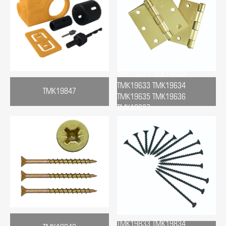
TMK19631 TMK19632
TMK19633 TMK19634
TMK19847
TMK19635 TMK19636
TMK19637
TMK19833 TMK19834