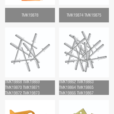
TMK19878
TMK19874 TMK19875
TMK19868 TMK19869
TMK19862 TMK19863
TMK19870 TMK19871
TMK19864 TMK19865
TMK19872 TMK19873
TMK19866 TMK19867