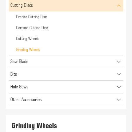
Cutting Discs
Granite Cutting Disc
Ceramic Cutting Disc
Cutting Wheels
Grinding Wheels
Saw Blade
Bits
Hole Saws
Other Accessories
Grinding Wheels