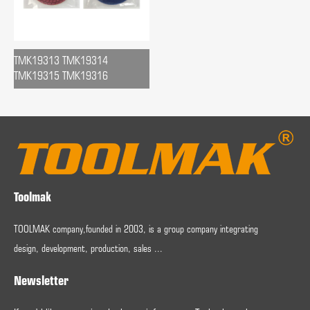
TMK19313 TMK19314
TMK19315 TMK19316
Toolmak
TOOLMAK company,founded in 2003, is a group company integrating
design, development, production, sales ...
Newsletter