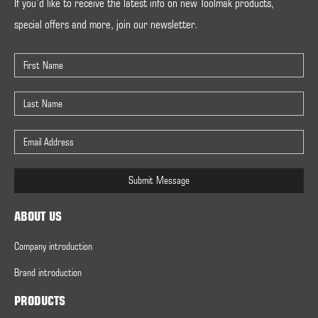
If you’d like to receive the latest info on new Toolmak products,
special offers and more, join our newsletter.
Submit Message
ABOUT US
Company introduction
Brand introduction
PRODUCTS