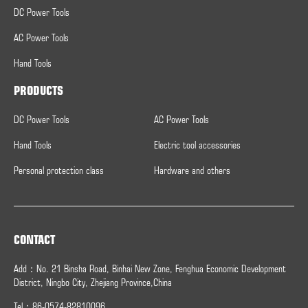
DC Power Tools
AC Power Tools
Hand Tools
PRODUCTS
DC Power Tools
AC Power Tools
Hand Tools
Electric tool accessories
Personal protection class
Hardware and others
CONTACT
Add：No. 21 Binsha Road, Binhai New Zone, Fenghua Economic Development
District, Ningbo City, Zhejiang Province,China
Tel：86-0574-82810096