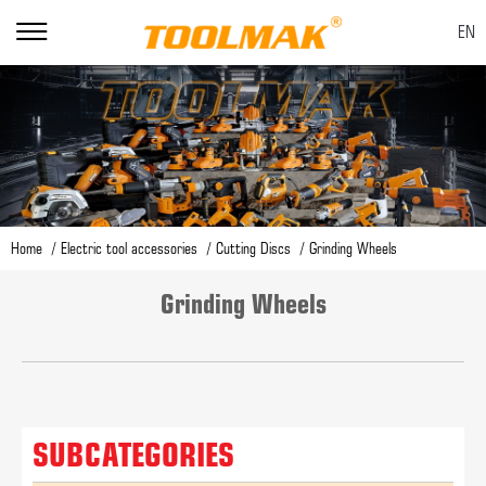
EN
Home
Electric tool accessories
Cutting Discs
Grinding Wheels
Grinding Wheels
SUBCATEGORIES