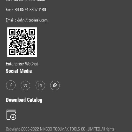
Fax：
86-0574-
88070180
Email：
John@toolmak.com
Enterprise WeChat
Social Media
Download Catalog
Copyright 2003-2022 NINGBO TOOLMAK TOOLS CO.,LIMITED.All rights