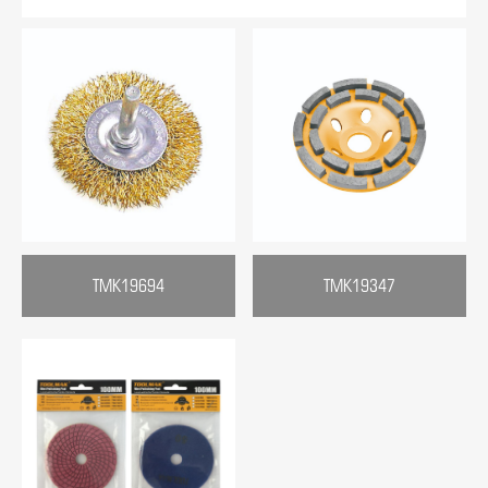
TMK19694
TMK19347