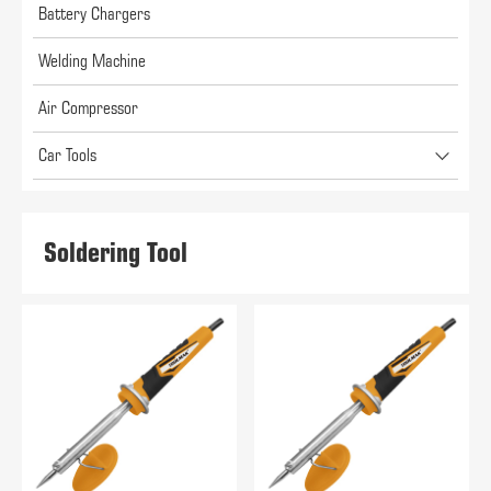
Battery Chargers
Welding Machine
Air Compressor
Car Tools
Soldering Tool