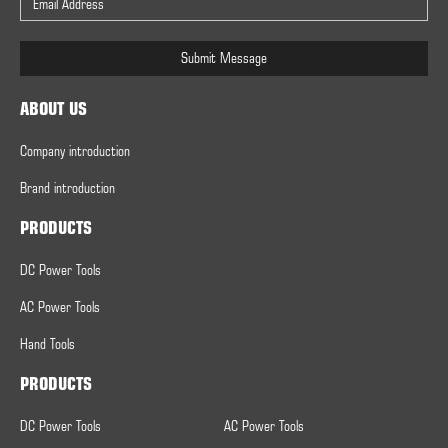
Submit Message
ABOUT US
Company introduction
Brand introduction
PRODUCTS
DC Power Tools
AC Power Tools
Hand Tools
PRODUCTS
DC Power Tools
AC Power Tools