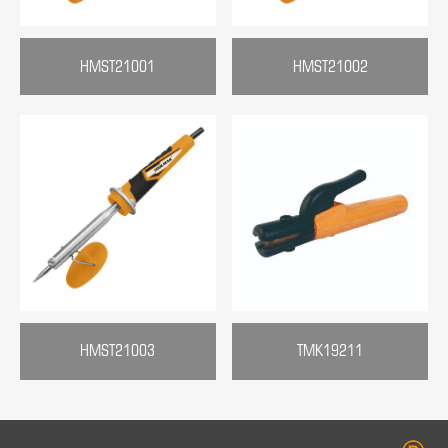
HMST21001
HMST21002
HMST21003
TMK19211