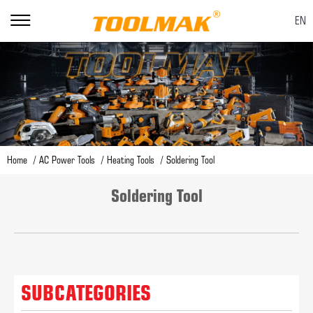
EN
Home
AC Power Tools
Heating Tools
Soldering Tool
Soldering Tool
SUBCATEGORIES