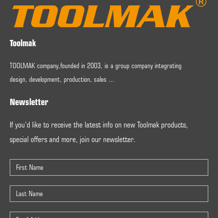
Toolmak
TOOLMAK company,founded in 2003, is a group company integrating
design, development, production, sales ...
Newsletter
If you’d like to receive the latest info on new Toolmak products,
special offers and more, join our newsletter.