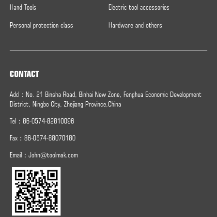
Hand Tools
Electric tool accessories
Personal protection class
Hardware and others
CONTACT
Add：No. 21 Binsha Road, Binhai New Zone, Fenghua Economic Development
District, Ningbo City, Zhejiang Province,China
Tel：86-0574-82810096
Fax：
86-0574-
88070180
Email：
John@toolmak.com