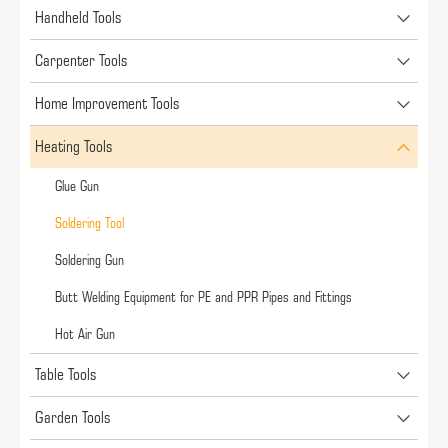
Handheld Tools
Carpenter Tools
Home Improvement Tools
Heating Tools
Glue Gun
Soldering Tool
Soldering Gun
Butt Welding Equipment for PE and PPR Pipes and Fittings
Hot Air Gun
Table Tools
Garden Tools